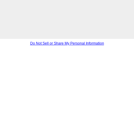
Do Not Sell or Share My Personal Information