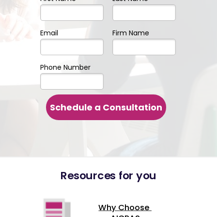
Email
Firm Name
Phone Number
Schedule a Consultation
Resources for you
Why Choose