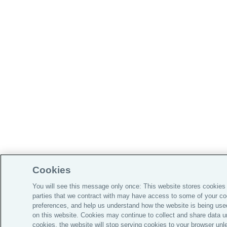
Cookies
You will see this message only once: This website stores cookies 
parties that we contract with may have access to some of your c
preferences, and help us understand how the website is being used
on this website. Cookies may continue to collect and share data u
cookies, the website will stop serving cookies to your browser unl