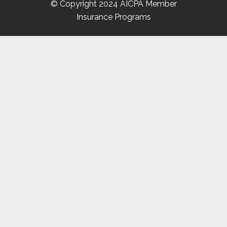
© Copyright 2024 AICPA Member
Insurance Programs