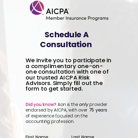
Schedule A
Consultation
We invite you to participate in
a complimentary one-on-
one consultation with one of
our trusted AICPA Risk
Advisors. Simply fill out the
form to get started.
Did you know?
Aon is the
only
provider
endorsed by AICPA, with over
75 years
of experience focused on the
accounting profession.
First Name
Last Name