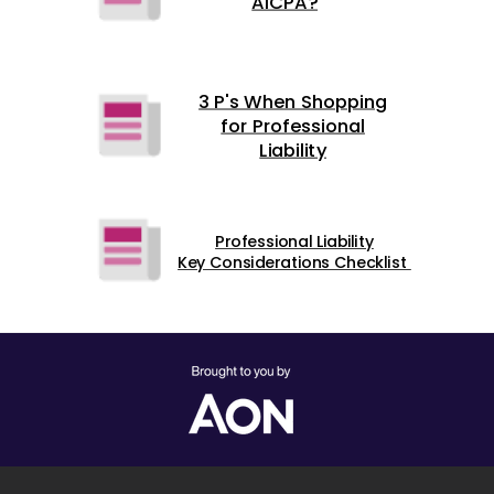
AICPA?
3 P's When Shopping
for Professional
Liability
Professional Liability
Key Considerations Checklist